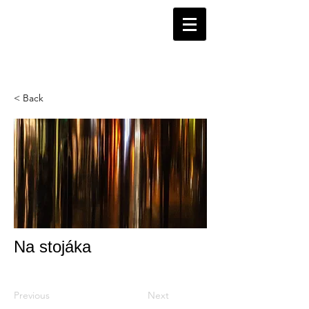
< Back
Na stojáka
Previous
Next